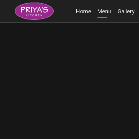
Home
Menu
Gallery