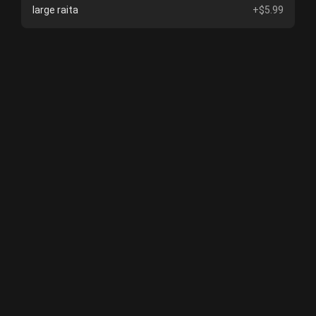
large raita
+$5.99