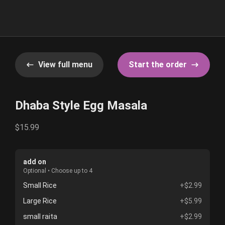
View full menu
Start the order
Dhaba Style Egg Masala
$15.99
add on
Optional • Choose up to 4
Small Rice
+$2.99
Large Rice
+$5.99
small raita
+$2.99