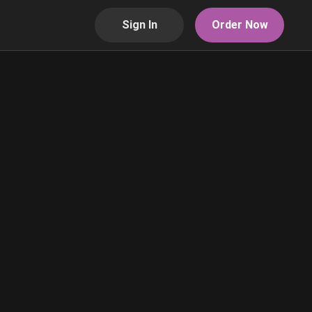
Sign In
Order Now