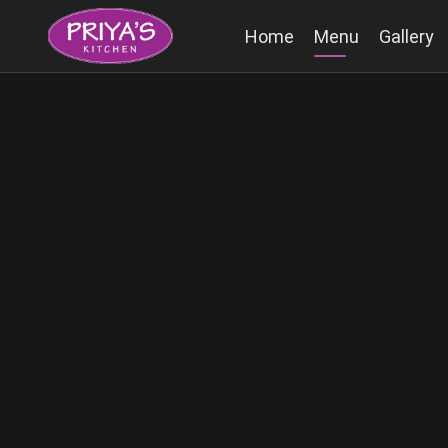
Home
Menu
Gallery