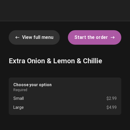
View full menu
Start the order
Extra Onion & Lemon & Chillie
Choose your option
Required
Small
$2.99
Large
$4.99