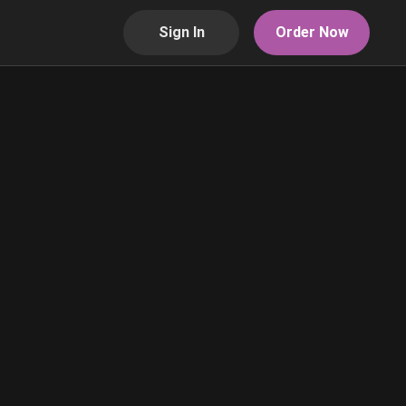
Sign In
Order Now